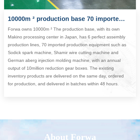
10000m ² production base 70 imported production equipment
Forwa owns 10000m ² The production base, with its own
Makino processing center in Japan, has 6 perfect assembly
production lines, 70 imported production equipment such as
Sodick spark machine, Shamir wire cutting machine and
German aberg injection molding machine, with an annual
output of 10million reduction gear boxes. The existing
inventory products are delivered on the same day, ordered
for production, and delivered in batches within 48 hours.
About Forwa