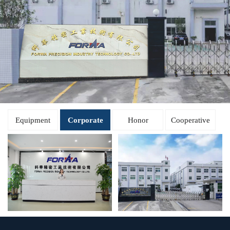
Equipment
Corporate
Honor
Cooperative