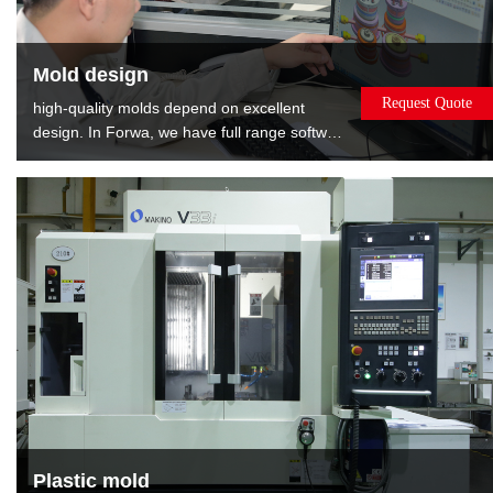
Mold design
Request Quote
high-quality molds depend on excellent
design. In Forwa, we have full range software
and well-experienced designers. We can
provide the : Mold flow analysis gives the
best opinions about modifying product.DFM
report shows relevant information about
mold, such as gate position, EP position and
layout of cooling.
Plastic mold