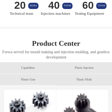
20
40
60
PEOPLE
TOWER
TOWER
Technical team
Injection machines
Testing Equipment
Product Center
Forwa served for mould making and injection molding, and gearbox
development
Capabilities
Plastic Injection
Plastic Gear
Plastic Mold