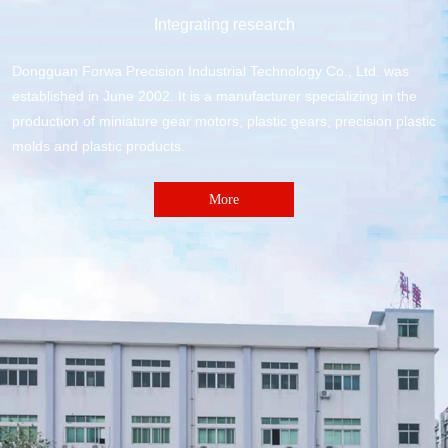
Integrating research
Dongguan Forwa Precision Industrial Technology Co., Ltd. was
established in June 2002. It is a manufacturer specializing in the
production of miniature gear motors, plastic gears, precision plastic
molds and plastic products.
More