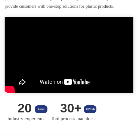
provide customers with one-stop solutions for plastic products.
20
30+
YEAR
TOWER
Industry experience
Tool process machines