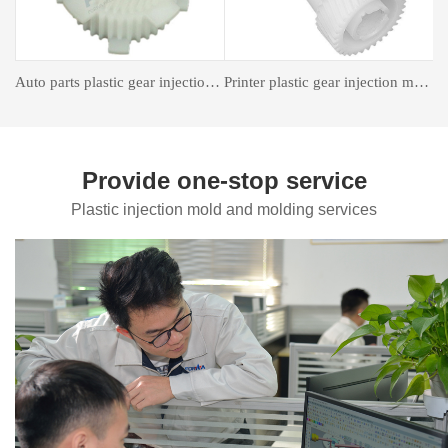
astic gear injection molding
Insert forming mold
Auto Parts Mould
Provide one-stop service
Plastic injection mold and molding services