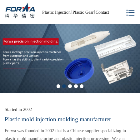
Plastic Injection
Plastic Gear
Contact
Started in 2002
Plastic mold injection molding manufacturer
Forwa was founded in 2002 that is a Chinese supplier specializing in
plastic mold manufacturing and plastic injection processing. We can