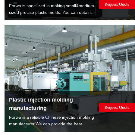
Request Quote
Forwa is specilized in making small&medium-
sized precise plastic molds. You can obtain
satisfied quality molds by lowest cost. Forwa
have manufactured 10000+sets mold which
are covered overmold, insert molds, spin
stack 2K mold, rotate 2K mold, machine to
machine transfer mold.
Plastic injection molding
manufacturing
Request Quote
Forwa is a reliable Chinese injection molding
manufacturer.We can provide the best
solution according to the sales volume of