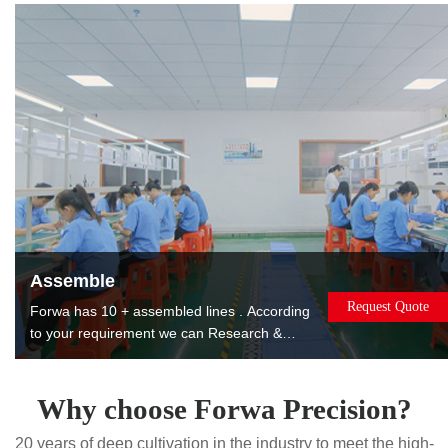
products to reduce costs for you.
Assemble
Request Quote
Forwa has 10 + assembled lines . According
to your requirement we can Research &
Design, manufacture, assemble, package
and ship the assembled products to you. The
products can be used or sold directly to
Why choose Forwa Precision?
saving you worry, effort and money. Painting.
20 years of deep cultivation in the industry to meet the high-
Printing. Laser