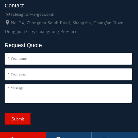
Contact
sales@forwa-gear.com
No. 24, Zhongnan South Road, Shangsha, Chang'an Town,
Dongguan City, Guangdong Province
Request Quote
Submit
Copyright © 2024 Dongguan Forwa Precision Industry Technology