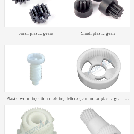
Plastic spur gear
Plastic spur gear
gear motor plastic gear injection molding
Plastic mold processing
Plastic bagging mold processing
P