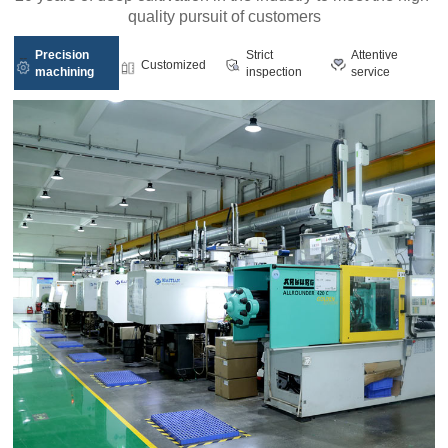
quality pursuit of customers
Precision
Strict
Attentive
Customized
machining
inspection
service