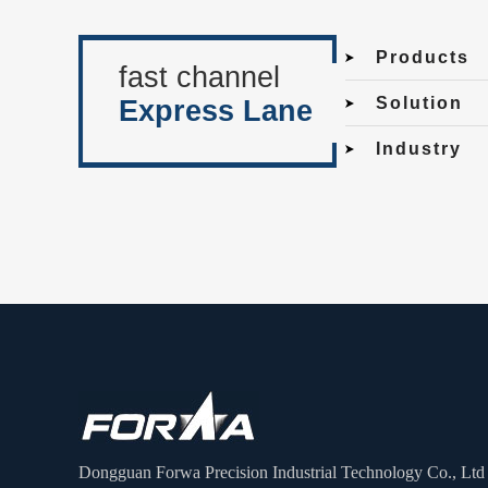
Products
fast channel
Solution
Express Lane
Industry
Dongguan Forwa Precision Industrial Technology Co., Ltd