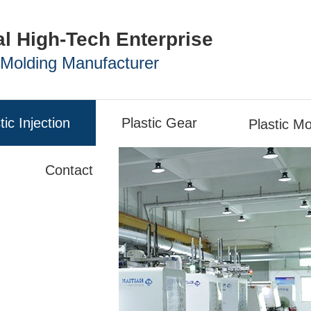
al High-Tech Enterprise
n Molding Manufacturer
tic Injection
Plastic Gear
Plastic Mo
Contact