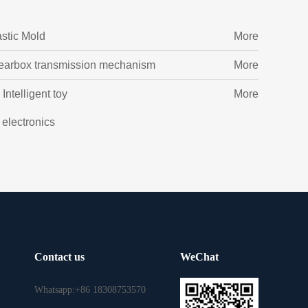
astic Mold
More
earbox transmission mechanism
More
Intelligent toy
More
l electronics
Contact us
WeChat
Whatsapp:+86 18308753570