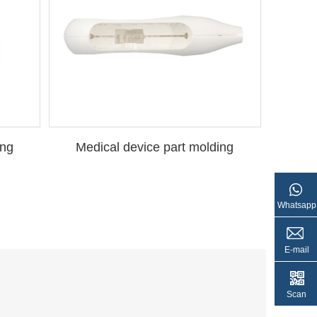
ing
Medical device part molding
Whatsapp
E-mail
Scan