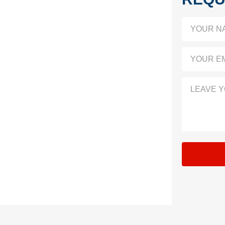
YOUR N
YOUR EM
LEAVE 