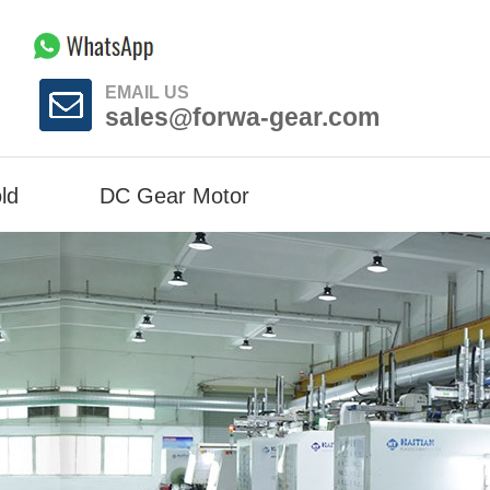
EMAIL US
sales@forwa-gear.com
ld
DC Gear Motor