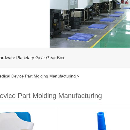
ardware Planetary Gear Gear Box
dical Device Part Molding Manufacturing
>
evice Part Molding Manufacturing