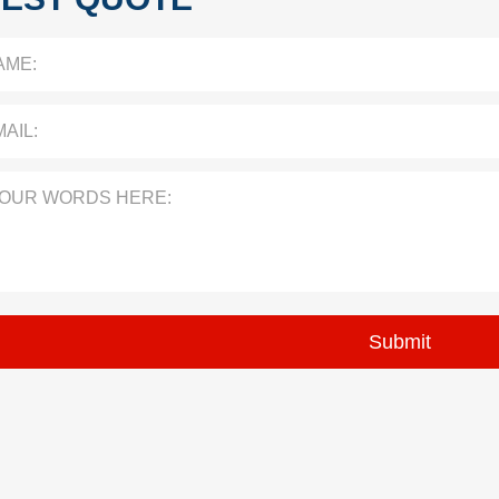
AME:
AIL:
YOUR WORDS HERE: