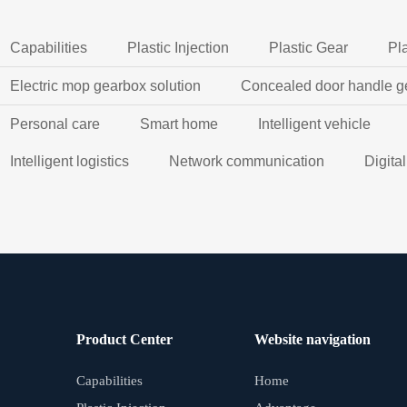
Capabilities
Plastic Injection
Plastic Gear
Pl
Electric mop gearbox solution
Concealed door handle g
Personal care
Smart home
Intelligent vehicle
Intelligent logistics
Network communication
Digita
Product Center
Website navigation
Capabilities
Home