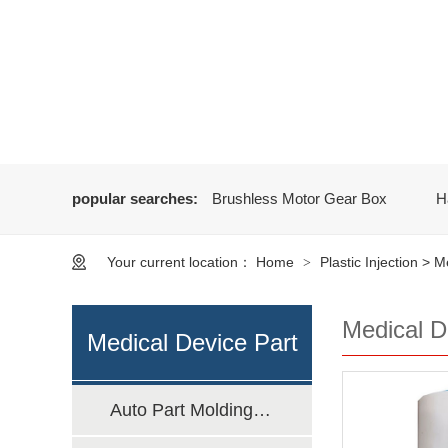
popular searches:
Brushless Motor Gear Box
H
Your current location：
Home
Plastic Injection
>
Me
>
Medical D
Medical Device Part
Auto Part Molding Manufacturing
Molding Manufacturing