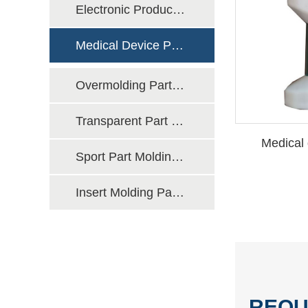
Electronic Product Molding Manufacturing
Medical Device Part Molding Manufacturing
Overmolding Part Molding Manufacturing
Transparent Part Molding Manufacturing
Medical 
Sport Part Molding Manufacturing
Insert Molding Part Molding Manufacturing
REQU