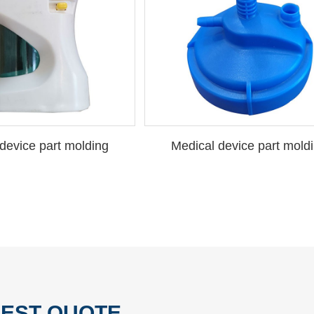
device part molding
Medical device part mold
EST QUOTE