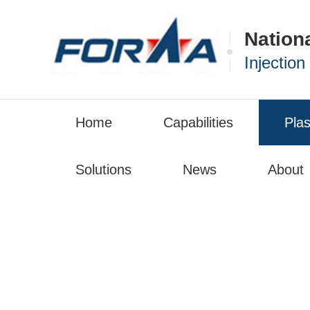
Nation
Injectio
Home
Capabilities
Plas
Solutions
News
About