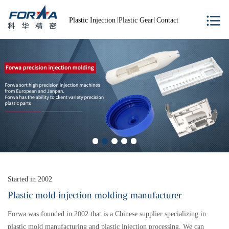
Plastic Injection
Plastic Gear
Contact
Started in 2002
Plastic mold injection molding manufacturer
Forwa was founded in 2002 that is a Chinese supplier specializing in
plastic mold manufacturing and plastic injection processing. We can