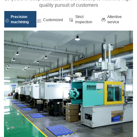
quality pursuit of customers
Precision
Strict
Attentive
Customized
machining
inspection
service