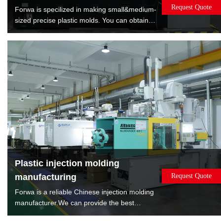
Request Quote
Forwa is specilized in making small&medium-
sized precise plastic molds. You can obtain
satisfied quality molds by lowest cost. Forwa
have manufactured 10000+sets mold which
are covered overmold, insert molds, spin
stack 2K mold, rotate 2K mold, machine to
machine transfer mold.
Plastic injection molding
manufacturing
Request Quote
Forwa is a reliable Chinese injection molding
manufacturer.We can provide the best
solution according to the sales volume of