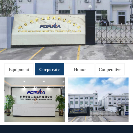
Equipment
Corporate
Honor
Cooperative