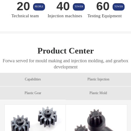
20
40
60
PEOPLE
TOWER
TOWER
Technical team
Injection machines
Testing Equipment
Product Center
Forwa served for mould making and injection molding, and gearbox
development
Capabilities
Plastic Injection
Plastic Gear
Plastic Mold