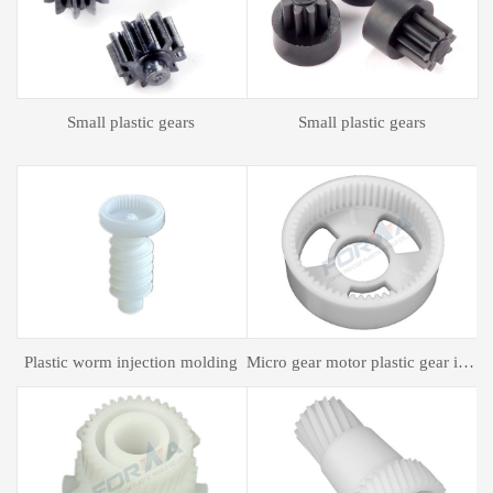
Plastic spur gear
Plastic spur gear
gear motor plastic gear injection molding
Plastic mold processing
Plastic bagging mold processing
P