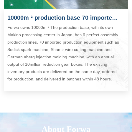
10000m ² production base 70 imported production equipment
Forwa owns 10000m ² The production base, with its own
Makino processing center in Japan, has 6 perfect assembly
production lines, 70 imported production equipment such as
Sodick spark machine, Shamir wire cutting machine and
German aberg injection molding machine, with an annual
output of 10million reduction gear boxes. The existing
inventory products are delivered on the same day, ordered
for production, and delivered in batches within 48 hours.
About Forwa