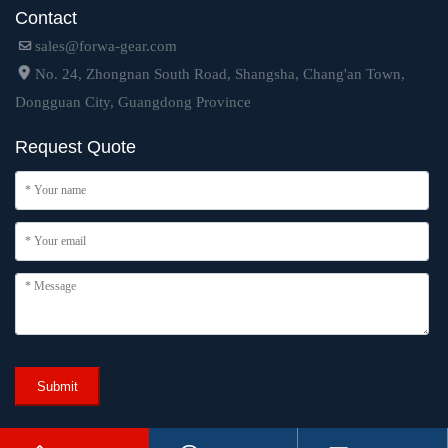
Contact
sales@forwa-gear.com
No. 24, Zhongnan South Road, Shangsha, Chang'an Town,
Dongguan City, Guangdong Province
Request Quote
Submit
Copyright © 2024 Dongguan Forwa Precision Industry Technology