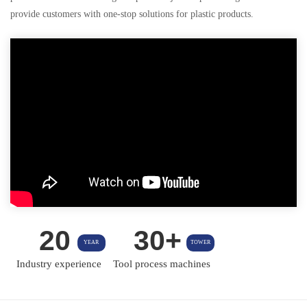
provide customers with one-stop solutions for plastic products.
20
30+
YEAR
TOWER
Industry experience
Tool process machines