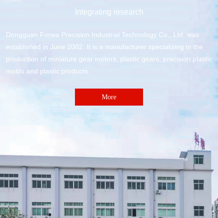
Integrating research
Dongguan Forwa Precision Industrial Technology Co., Ltd. was
established in June 2002. It is a manufacturer specializing in the
production of miniature gear motors, plastic gears, precision plastic
molds and plastic products.
More