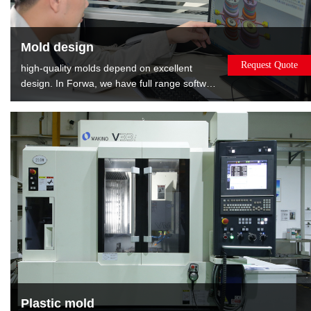
Mold design
Request Quote
high-quality molds depend on excellent
design. In Forwa, we have full range software
and well-experienced designers. We can
provide the : Mold flow analysis gives the
best opinions about modifying product.DFM
report shows relevant information about
mold, such as gate position, EP position and
layout of cooling.
Plastic mold