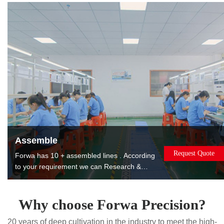
products to reduce costs for you.
Assemble
Request Quote
Forwa has 10 + assembled lines . According
to your requirement we can Research &
Design, manufacture, assemble, package
and ship the assembled products to you. The
products can be used or sold directly to
Why choose Forwa Precision?
saving you worry, effort and money. Painting.
20 years of deep cultivation in the industry to meet the high-
Printing. Laser