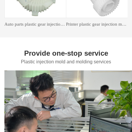
astic gear injection molding
Insert forming mold
Auto Parts Mould
Provide one-stop service
Plastic injection mold and molding services