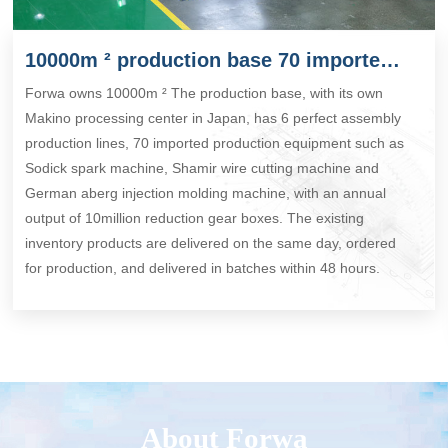
10000m ² production base 70 imported production equipment
Forwa owns 10000m ² The production base, with its own
Makino processing center in Japan, has 6 perfect assembly
production lines, 70 imported production equipment such as
Sodick spark machine, Shamir wire cutting machine and
German aberg injection molding machine, with an annual
output of 10million reduction gear boxes. The existing
inventory products are delivered on the same day, ordered
for production, and delivered in batches within 48 hours.
About Forwa