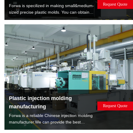
Request Quote
Forwa is specilized in making small&medium-
sized precise plastic molds. You can obtain
satisfied quality molds by lowest cost. Forwa
have manufactured 10000+sets mold which
are covered overmold, insert molds, spin
stack 2K mold, rotate 2K mold, machine to
machine transfer mold.
Plastic injection molding
manufacturing
Request Quote
Forwa is a reliable Chinese injection molding
manufacturer.We can provide the best
solution according to the sales volume of