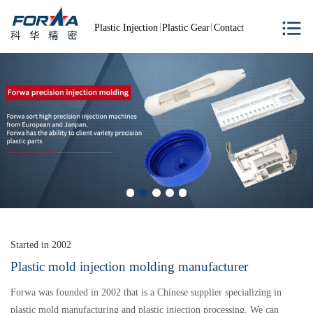
Plastic Injection
Plastic Gear
Contact
Started in 2002
Plastic mold injection molding manufacturer
Forwa was founded in 2002 that is a Chinese supplier specializing in
plastic mold manufacturing and plastic injection processing. We can