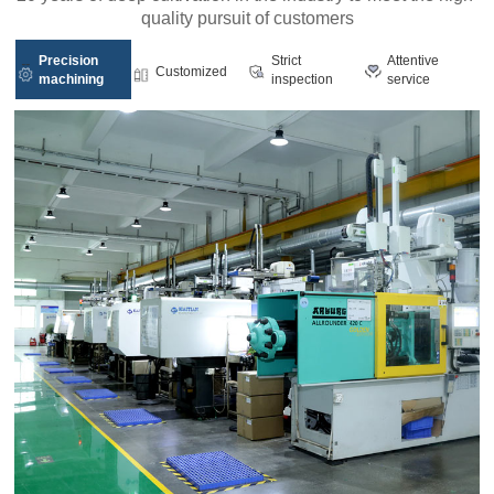
quality pursuit of customers
Precision
Strict
Attentive
Customized
machining
inspection
service