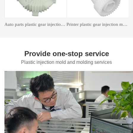
astic gear injection molding
Insert forming mold
Auto Parts Mould
Provide one-stop service
Plastic injection mold and molding services