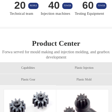
20
40
60
PEOPLE
TOWER
TOWER
Technical team
Injection machines
Testing Equipment
Product Center
Forwa served for mould making and injection molding, and gearbox
development
Capabilities
Plastic Injection
Plastic Gear
Plastic Mold