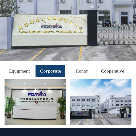
Equipment
Corporate
Honor
Cooperative