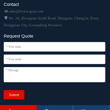
Contact
sales@forwa-gear.com
No. 24, Zhongnan South Road, Shangsha, Chang'an Town,
Dongguan City, Guangdong Province
Request Quote
Submit
Copyright © 2024 Dongguan Forwa Precision Industry Technology