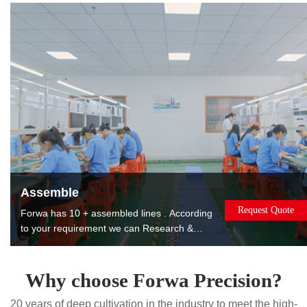
products to reduce costs for you.
Assemble
Request Quote
Forwa has 10 + assembled lines . According
to your requirement we can Research &
Design, manufacture, assemble, package
and ship the assembled products to you. The
products can be used or sold directly to
Why choose Forwa Precision?
saving you worry, effort and money. Painting.
20 years of deep cultivation in the industry to meet the high-
Printing. Laser