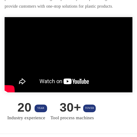
provide customers with one-stop solutions for plastic products.
20
30+
YEAR
TOWER
Industry experience
Tool process machines