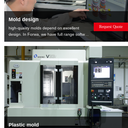
Mold design
Request Quote
high-quality molds depend on excellent
design. In Forwa, we have full range software
and well-experienced designers. We can
provide the : Mold flow analysis gives the
best opinions about modifying product.DFM
report shows relevant information about
mold, such as gate position, EP position and
layout of cooling.
Plastic mold