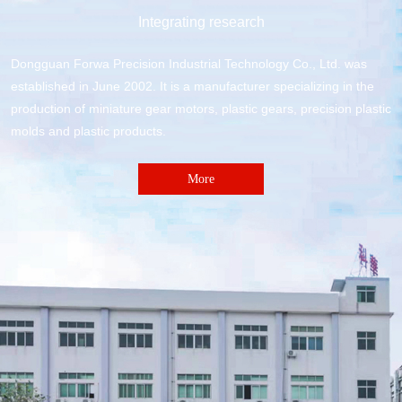
Integrating research
Dongguan Forwa Precision Industrial Technology Co., Ltd. was
established in June 2002. It is a manufacturer specializing in the
production of miniature gear motors, plastic gears, precision plastic
molds and plastic products.
More