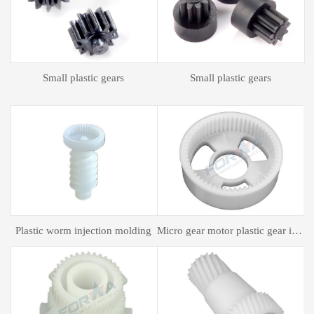
Plastic spur gear
Plastic spur gear
gear motor plastic gear injection molding
Plastic mold processing
Plastic bagging mold processing
P