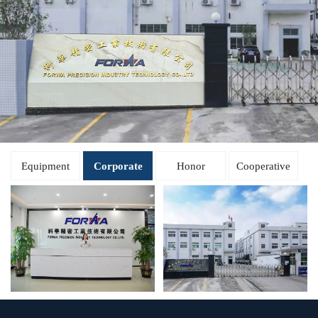
Equipment
Corporate
Honor
Cooperative