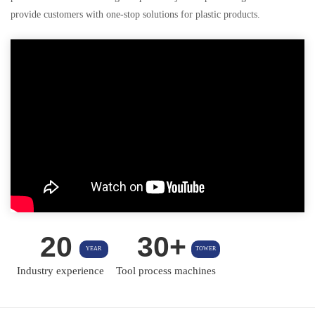
provide customers with one-stop solutions for plastic products.
20
30+
YEAR
TOWER
Industry experience
Tool process machines