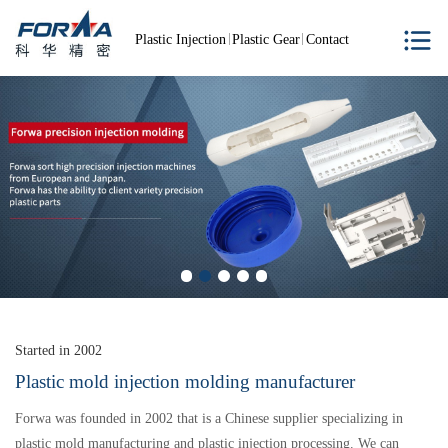
Plastic Injection
Plastic Gear
Contact
Started in 2002
Plastic mold injection molding manufacturer
Forwa was founded in 2002 that is a Chinese supplier specializing in
plastic mold manufacturing and plastic injection processing. We can