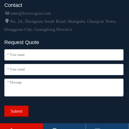
Contact
sales@forwa-gear.com
No. 24, Zhongnan South Road, Shangsha, Chang'an Town,
Dongguan City, Guangdong Province
Request Quote
Submit
Copyright © 2024 Dongguan Forwa Precision Industry Technology