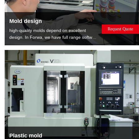
Mold design
Request Quote
high-quality molds depend on excellent
design. In Forwa, we have full range software
and well-experienced designers. We can
provide the : Mold flow analysis gives the
best opinions about modifying product.DFM
report shows relevant information about
mold, such as gate position, EP position and
layout of cooling.
Plastic mold