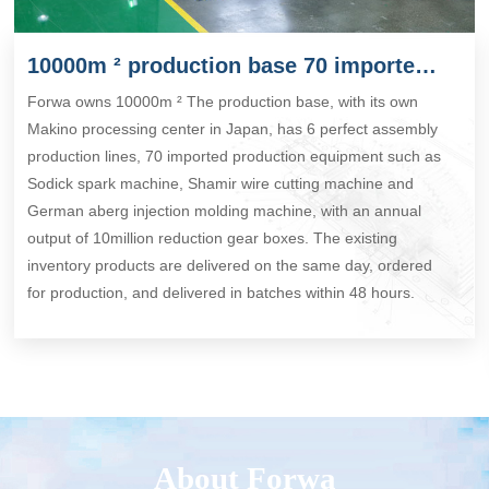
10000m ² production base 70 imported production equipment
Forwa owns 10000m ² The production base, with its own
Makino processing center in Japan, has 6 perfect assembly
production lines, 70 imported production equipment such as
Sodick spark machine, Shamir wire cutting machine and
German aberg injection molding machine, with an annual
output of 10million reduction gear boxes. The existing
inventory products are delivered on the same day, ordered
for production, and delivered in batches within 48 hours.
About Forwa