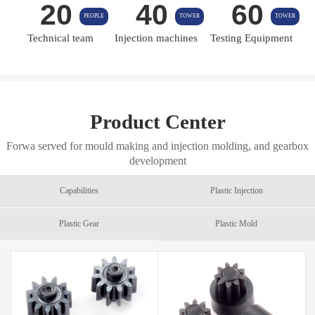
20
40
60
PEOPLE
TOWER
TOWER
Technical team
Injection machines
Testing Equipment
Product Center
Forwa served for mould making and injection molding, and gearbox
development
Capabilities
Plastic Injection
Plastic Gear
Plastic Mold