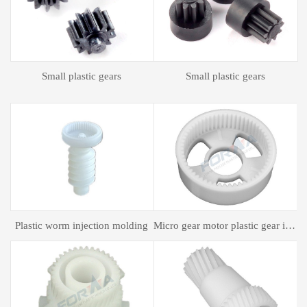
Plastic spur gear
Plastic spur gear
gear motor plastic gear injection molding
Plastic mold processing
Plastic bagging mold processing
P