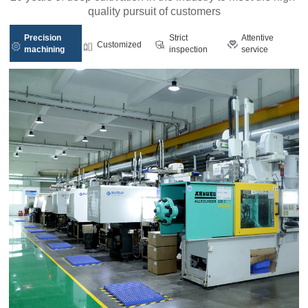
quality pursuit of customers
Precision
Strict
Attentive
Customized
machining
inspection
service