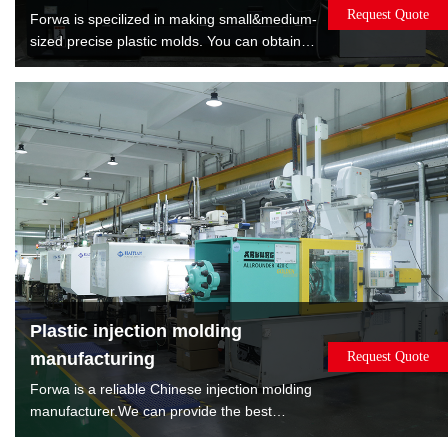
Request Quote
Forwa is specilized in making small&medium-
sized precise plastic molds. You can obtain
satisfied quality molds by lowest cost. Forwa
have manufactured 10000+sets mold which
are covered overmold, insert molds, spin
stack 2K mold, rotate 2K mold, machine to
machine transfer mold.
Plastic injection molding
manufacturing
Request Quote
Forwa is a reliable Chinese injection molding
manufacturer.We can provide the best
solution according to the sales volume of