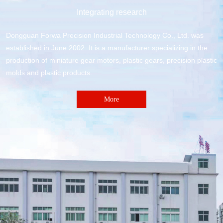
Integrating research
Dongguan Forwa Precision Industrial Technology Co., Ltd. was
established in June 2002. It is a manufacturer specializing in the
production of miniature gear motors, plastic gears, precision plastic
molds and plastic products.
More