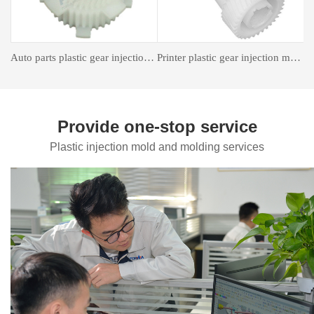
astic gear injection molding
Insert forming mold
Auto Parts Mould
Provide one-stop service
Plastic injection mold and molding services