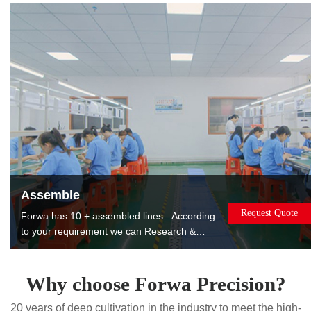
products to reduce costs for you.
Assemble
Request Quote
Forwa has 10 + assembled lines . According
to your requirement we can Research &
Design, manufacture, assemble, package
and ship the assembled products to you. The
products can be used or sold directly to
Why choose Forwa Precision?
saving you worry, effort and money. Painting.
20 years of deep cultivation in the industry to meet the high-
Printing. Laser