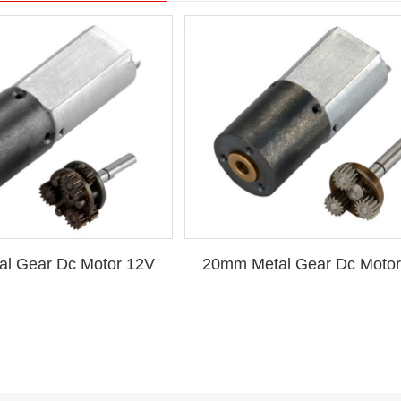
l Gear Dc Motor 12V
20mm Metal Gear Dc Motor