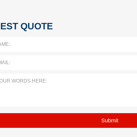
EST QUOTE
AME:
AIL:
YOUR WORDS HERE: