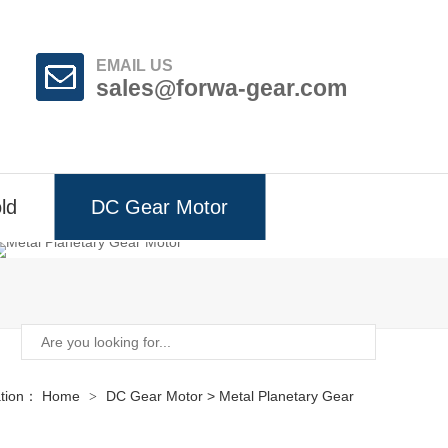
EMAIL US
sales@forwa-gear.com
ld
DC Gear Motor
ation：
Home
DC Gear Motor
>
Metal Planetary Gear
>