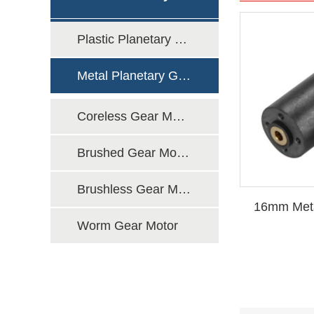
Plastic Planetary Gear Motor
Motor
Metal Planetary Gear Motor
Coreless Gear Motor
Brushed Gear Motor
Brushless Gear Motor
16mm Meta
Worm Gear Motor