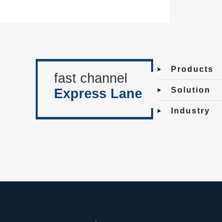
Products
fast channel
Solution
Express Lane
Industry