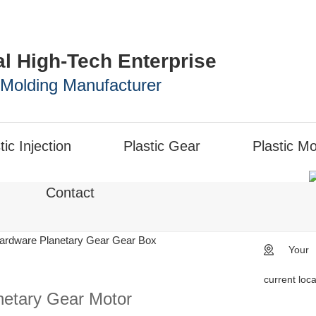
al High-Tech Enterprise
n Molding Manufacturer
tic Injection
Plastic Gear
Plastic Mo
Contact
ardware Planetary Gear Gear Box
Your
current loc
netary Gear Motor