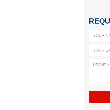
REQU
YOUR N
YOUR EM
LEAVE 