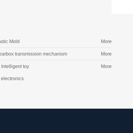
astic Mold
More
earbox transmission mechanism
More
Intelligent toy
More
l electronics