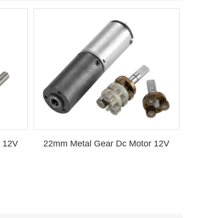
 12V
22mm Metal Gear Dc Motor 12V