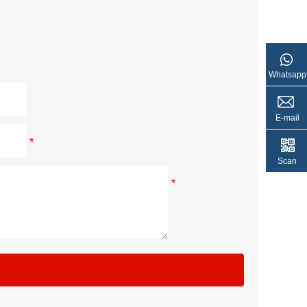
Whatsapp
E-mail
*
Scan
*