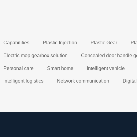
Capabilities
Plastic Injection
Plastic Gear
Pl
Electric mop gearbox solution
Concealed door handle g
Personal care
Smart home
Intelligent vehicle
Intelligent logistics
Network communication
Digita