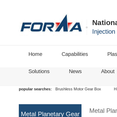
Nation
Injectio
Home
Capabilities
Plas
Solutions
News
About
popular searches:
Brushless Motor Gear Box
H
Metal Pla
Metal Planetary Gear
Motor
>